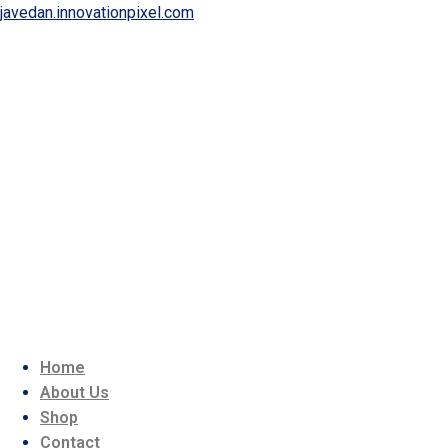
javedan.innovationpixel.com
Home
About Us
Shop
Contact