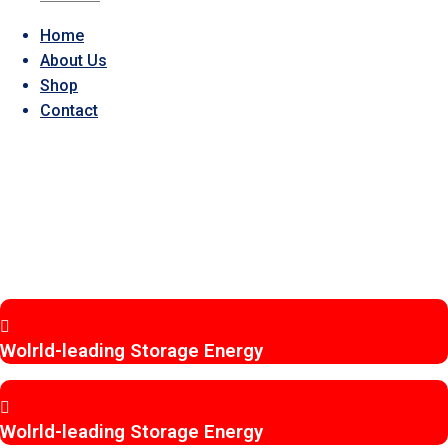
Home
About Us
Shop
Contact
EVEREXCEED
BATTERY
POWER YOU CAN TRUST,
ANYWHERE.
Wolrld-leading Storage Energy
Wolrld-leading Storage Energy