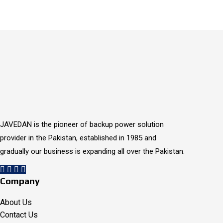
1 / 2
JAVEDAN is the pioneer of backup power solution
provider in the Pakistan, established in 1985 and
gradually our business is expanding all over the Pakistan.
Company
About Us
Contact Us