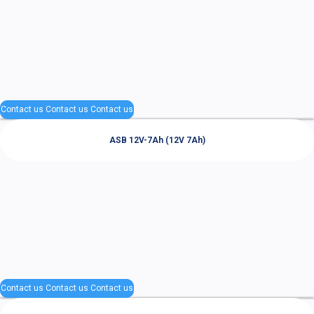
Contact us
Contact us
Contact us
ASB 12V-7Ah (12V 7Ah)
Contact us
Contact us
Contact us