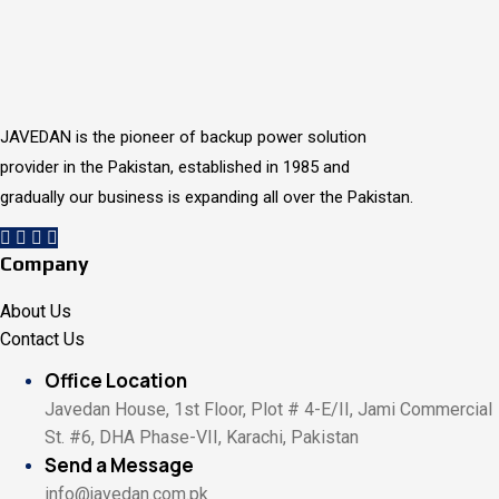
JAVEDAN is the pioneer of backup power solution
provider in the Pakistan, established in 1985 and
gradually our business is expanding all over the Pakistan.
Company
About Us
Contact Us
Office Location
Javedan House, 1st Floor, Plot # 4-E/II, Jami Commercial
St. #6, DHA Phase-VII, Karachi, Pakistan
Send a Message
info@javedan.com.pk