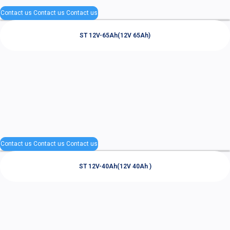
Contact us
Contact us
Contact us
ST 12V-65Ah(12V 65Ah)
Contact us
Contact us
Contact us
ST 12V-40Ah(12V 40Ah )