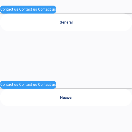
Contact us
Contact us
Contact us
General
Contact us
Contact us
Contact us
Huawei