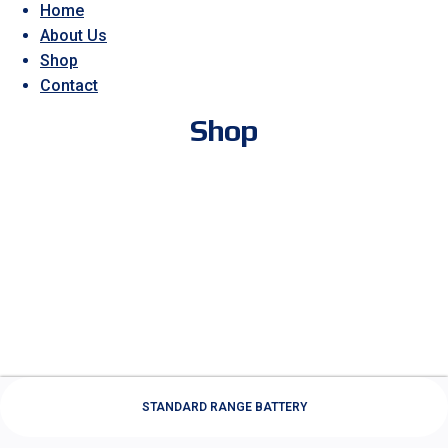
Home
About Us
Shop
Contact
Shop
STANDARD RANGE BATTERY