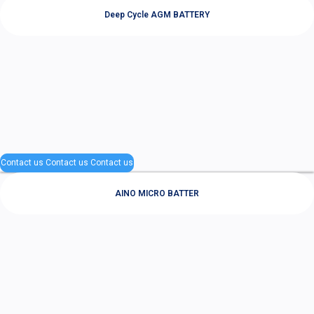
Deep Cycle AGM BATTERY
Contact us
Contact us
Contact us
AINO MICRO BATTER