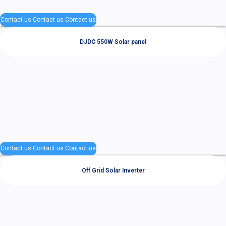
Contact us
Contact us
Contact us
DJDC 550W Solar panel
Contact us
Contact us
Contact us
Off Grid Solar Inverter