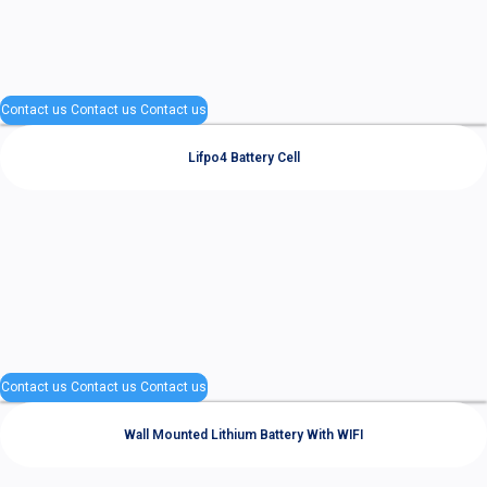
Contact us
Contact us
Contact us
Lifpo4 Battery Cell
Contact us
Contact us
Contact us
Wall Mounted Lithium Battery With WIFI