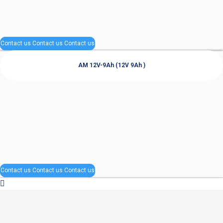
Contact us
Contact us
Contact us
AM 12V-9Ah (12V 9Ah )
Contact us
Contact us
Contact us