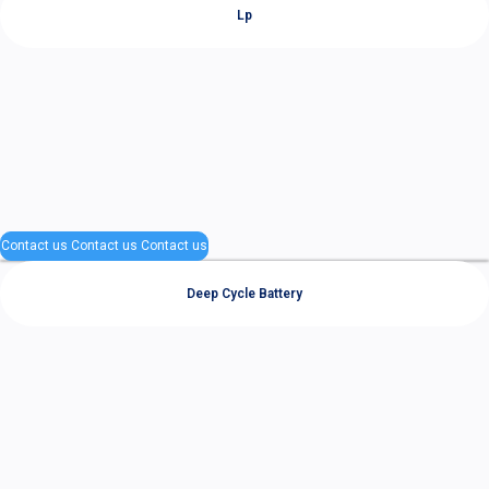
Lp
Contact us
Contact us
Contact us
Deep Cycle Battery