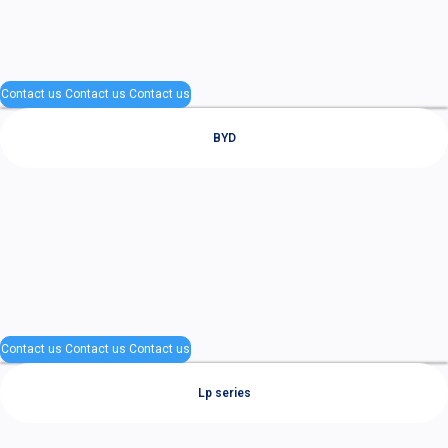
Contact us
Contact us
Contact us
BYD
Contact us
Contact us
Contact us
Lp series