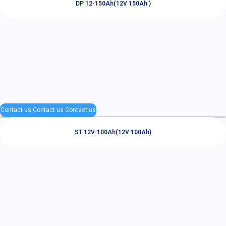
DP 12-150Ah(12V 150Ah )
Contact us
Contact us
Contact us
ST 12V-100Ah(12V 100Ah)