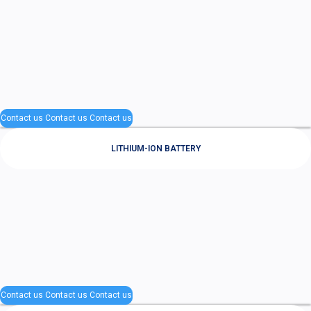
Contact us
Contact us
Contact us
LITHIUM-ION BATTERY
Contact us
Contact us
Contact us