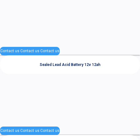
Contact us
Contact us
Contact us
Sealed Lead Acid Battery 12v 12ah
Contact us
Contact us
Contact us