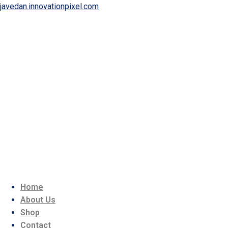
javedan.innovationpixel.com
Home
About Us
Shop
Contact