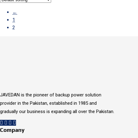
←
1
2
JAVEDAN is the pioneer of backup power solution
provider in the Pakistan, established in 1985 and
gradually our business is expanding all over the Pakistan.
Company