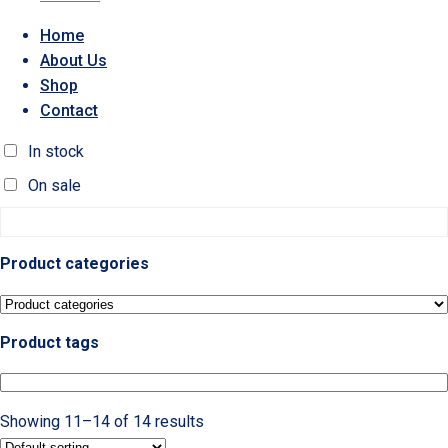
Home
About Us
Shop
Contact
In stock
On sale
Product categories
Product tags
Showing 11–14 of 14 results