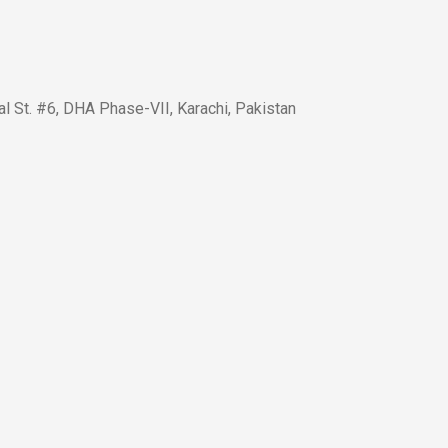
l St. #6, DHA Phase-VII, Karachi, Pakistan