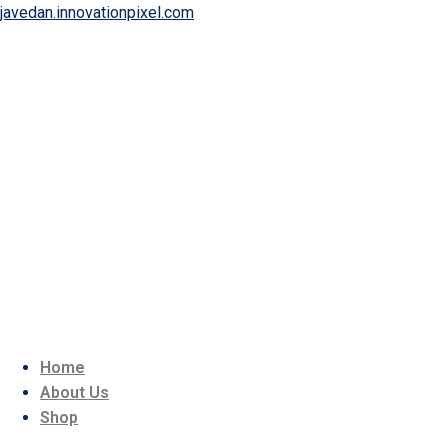
javedan.innovationpixel.com
Home
About Us
Shop