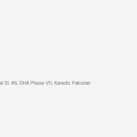
l St. #6, DHA Phase-VII, Karachi, Pakistan