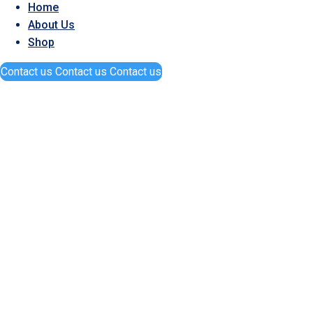
Home
About Us
Shop
Contact us
Contact us
Contact us