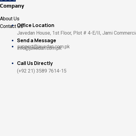
Company
About Us
Office Location
Contact Us
Javedan House, 1st Floor, Plot # 4-E/II, Jami Commercia
Send a Message
support@javedan.com.pk
info@javedan.com.pk
Call Us Directly
(+92 21) 3589 7614-15