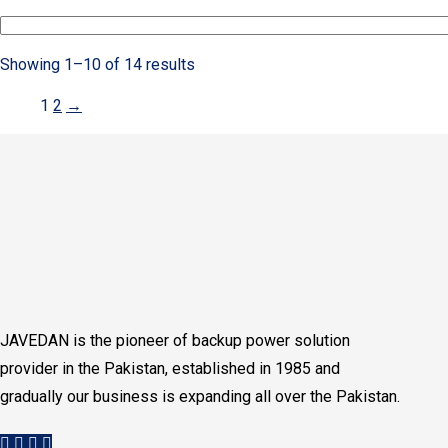
Showing 1–10 of 14 results
1
2
→
JAVEDAN is the pioneer of backup power solution
provider in the Pakistan, established in 1985 and
gradually our business is expanding all over the Pakistan.