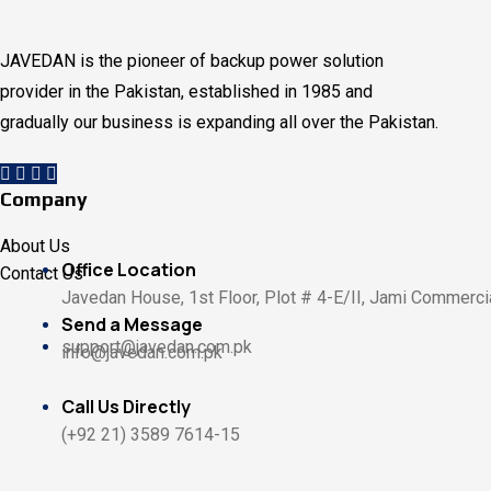
JAVEDAN is the pioneer of backup power solution
provider in the Pakistan, established in 1985 and
gradually our business is expanding all over the Pakistan.
Company
About Us
Office Location
Contact Us
Javedan House, 1st Floor, Plot # 4-E/II, Jami Commercia
Send a Message
support@javedan.com.pk
info@javedan.com.pk
Call Us Directly
(+92 21) 3589 7614-15