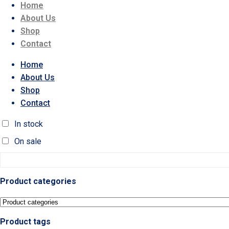
Home
About Us
Shop
Contact
Home
About Us
Shop
Contact
In stock
On sale
Product categories
Product tags