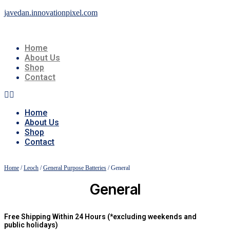
javedan.innovationpixel.com
Home
About Us
Shop
Contact
Home
About Us
Shop
Contact
Home
/
Leoch
/
General Purpose Batteries
/ General
General
Free Shipping Within 24 Hours (*excluding weekends and
public holidays)