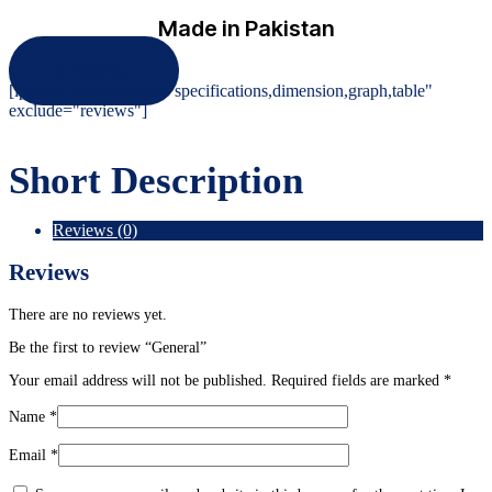
Made in Pakistan
Check Out
[ip_tech_data include="specifications,dimension,graph,table"
exclude="reviews"]
Short Description
Reviews (0)
Reviews
There are no reviews yet.
Be the first to review “General”
Your email address will not be published.
Required fields are marked
*
Name
*
Email
*