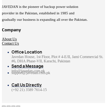
JAVEDAN is the pioneer of backup power solution
provider in the Pakistan, established in 1985 and
gradually our business is expanding all over the Pakistan.
Company
About Us
Contact Us
Office Location
Javedan House, 1st Floor, Plot # 4-E/II, Jami Commercial St.
#6, DHA Phase-VII, Karachi, Pakistan
Send a Message
info@javedan.com.pk
support@javedan.com.pk
Call Us Directly
(+92 21) 3589 7614-15