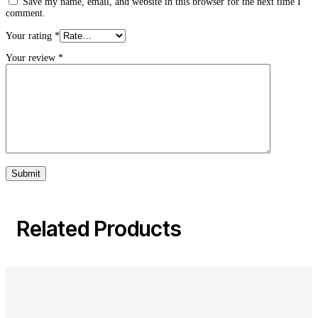
Save my name, email, and website in this browser for the next time I
comment.
Your rating
*
Your review
*
Related Products