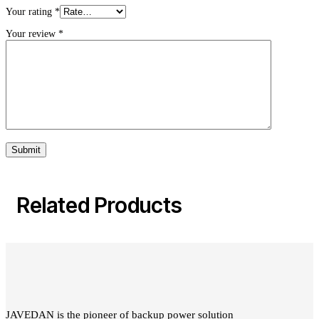
Your rating
*
Your review
*
Related Products
JAVEDAN is the pioneer of backup power solution