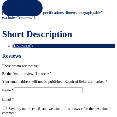
Check Out
[ip_tech_data include="specifications,dimension,graph,table"
exclude="reviews"]
Short Description
Reviews (0)
Reviews
There are no reviews yet.
Be the first to review “Lp series”
Your email address will not be published.
Required fields are marked
*
Name
*
Email
*
Save my name, email, and website in this browser for the next time I
comment.