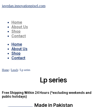
javedan.innovationpixel.com
Home
About Us
Shop
Contact
Home
About Us
Shop
Contact
Home
/
Leoch
/ Lp series
Lp series
Free Shipping Within 24 Hours (*excluding weekends and
public holidays)
Made in Pakistan